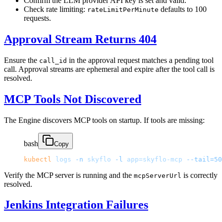
Confirm the LLM provider API key is set and valid.
Check rate limiting:
defaults to 100
rateLimitPerMinute
requests.
Approval Stream Returns 404
Ensure the
in the approval request matches a pending tool
call_id
call. Approval streams are ephemeral and expire after the tool call is
resolved.
MCP Tools Not Discovered
The Engine discovers MCP tools on startup. If tools are missing:
bash
Copy
kubectl
 logs
 -n
 skyflo
 -l
 app=skyflo-mcp
 --tail=50
Verify the MCP server is running and the
is correctly
mcpServerUrl
resolved.
Jenkins Integration Failures