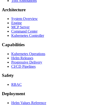
Tool Annotations
Architecture
System Overview
Engine
MCP Server
Command Center
Kubernetes Controller
Capabilities
Kubernetes Operations
Helm Releases
Progressive Delivery
CI/CD Pipelines
Safety
RBAC
Deployment
Helm Values Reference