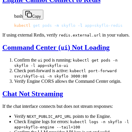
bash
Copy
kubectl
 get
 pods
 -n
 skyflo
 -l
 app=skyflo-redis
If using external Redis, verify
in your values.
redis.external.url
Command Center (
) Not Loading
ui
Confirm the
pod is running:
ui
kubectl get pods -n
skyflo -l app=skyflo-ui
Check port-forward is active:
kubectl port-forward
svc/skyflo-ui -n skyflo 3000:80
Verify Engine CORS allows the Command Center origin.
Chat Not Streaming
If the chat interface connects but does not stream responses:
Verify
points to the Engine.
NEXT_PUBLIC_API_URL
Check Engine logs for errors:
kubectl logs -n skyflo -l
app=skyflo-engine --tail=100