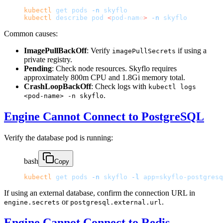
kubectl
 get
 pods
 -n
 skyflo
kubectl
 describe
 pod
 <
pod-nam
e
>
 -n
 skyflo
Common causes:
ImagePullBackOff
: Verify
if using a
imagePullSecrets
private registry.
Pending
: Check node resources. Skyflo requires
approximately 800m CPU and 1.8Gi memory total.
CrashLoopBackOff
: Check logs with
kubectl logs
.
<pod-name> -n skyflo
Engine Cannot Connect to PostgreSQL
Verify the database pod is running:
bash
Copy
kubectl
 get
 pods
 -n
 skyflo
 -l
 app=skyflo-postgresq
If using an external database, confirm the connection URL in
or
.
engine.secrets
postgresql.external.url
Engine Cannot Connect to Redis