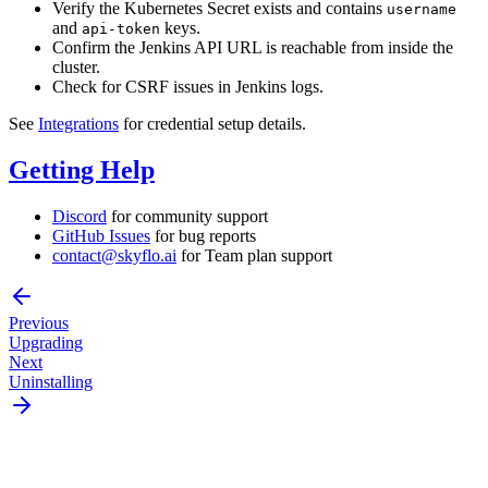
Verify the Kubernetes Secret exists and contains
username
and
keys.
api-token
Confirm the Jenkins API URL is reachable from inside the
cluster.
Check for CSRF issues in Jenkins logs.
See
Integrations
for credential setup details.
Getting Help
Discord
for community support
GitHub Issues
for bug reports
contact@skyflo.ai
for Team plan support
Previous
Upgrading
Next
Uninstalling