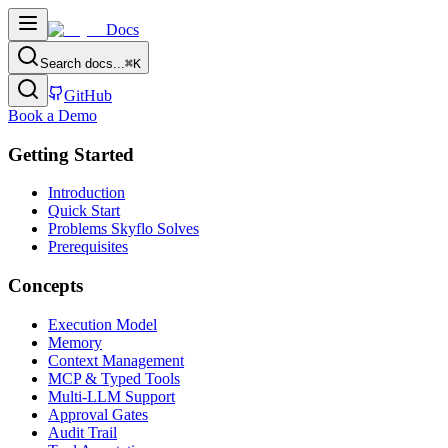
Docs
Search docs...
⌘
K
GitHub
Book a Demo
Getting Started
Introduction
Quick Start
Problems Skyflo Solves
Prerequisites
Concepts
Execution Model
Memory
Context Management
MCP & Typed Tools
Multi-LLM Support
Approval Gates
Audit Trail