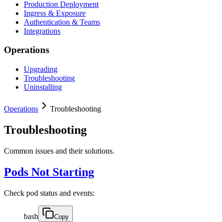
Production Deployment
Ingress & Exposure
Authentication & Teams
Integrations
Operations
Upgrading
Troubleshooting
Uninstalling
Operations
Troubleshooting
Troubleshooting
Common issues and their solutions.
Pods Not Starting
Check pod status and events:
bash
Copy