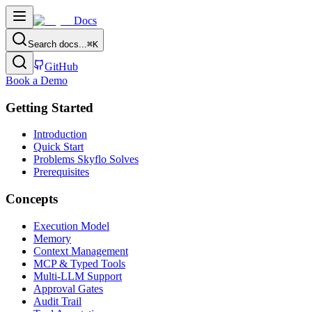
Docs
Search docs...
⌘
K
GitHub
Book a Demo
Getting Started
Introduction
Quick Start
Problems Skyflo Solves
Prerequisites
Concepts
Execution Model
Memory
Context Management
MCP & Typed Tools
Multi-LLM Support
Approval Gates
Audit Trail