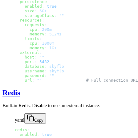
  persistence
:
    enabled
: 
true
    size
: 
5Gi
    storageClass
: 
""
  resources
:
    requests
:
      cpu
: 
200m
      memory
: 
512Mi
    limits
:
      cpu
: 
1000m
      memory
: 
1Gi
  external
:
    host
: 
""
    port
: 
5432
    database
: 
skyflo
    username
: 
skyflo
    password
: 
""
    url
: 
""
                  # Full connection URL
Redis
Built-in Redis. Disable to use an external instance.
yaml
Copy
redis
:
  enabled
: 
true