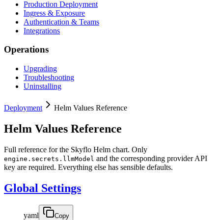
Production Deployment
Ingress & Exposure
Authentication & Teams
Integrations
Operations
Upgrading
Troubleshooting
Uninstalling
Deployment
Helm Values Reference
Helm Values Reference
Full reference for the Skyflo Helm chart. Only
and the corresponding provider API
engine.secrets.llmModel
key are required. Everything else has sensible defaults.
Global Settings
yaml
Copy