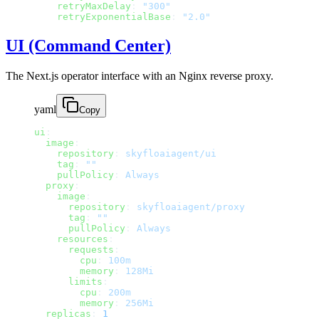
    retryMaxDelay
: 
"300"
    retryExponentialBase
: 
"2.0"
UI (Command Center)
The Next.js operator interface with an Nginx reverse proxy.
yaml
Copy
ui
:
  image
:
    repository
: 
skyfloaiagent/ui
    tag
: 
""
    pullPolicy
: 
Always
  proxy
:
    image
:
      repository
: 
skyfloaiagent/proxy
      tag
: 
""
      pullPolicy
: 
Always
    resources
:
      requests
:
        cpu
: 
100m
        memory
: 
128Mi
      limits
:
        cpu
: 
200m
        memory
: 
256Mi
  replicas
: 
1