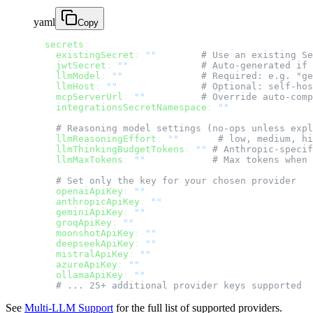
yaml
Copy
  secrets
:
    existingSecret
: 
""
        # Use an existing Se
    jwtSecret
: 
""
             # Auto-generated if 
    llmModel
: 
""
              # Required: e.g. "ge
    llmHost
: 
""
               # Optional: self-hos
    mcpServerUrl
: 
""
          # Override auto-comp
    integrationsSecretNamespace
: 
""
    # Reasoning model settings (no-ops unless expl
    llmReasoningEffort
: 
""
       # low, medium, hi
    llmThinkingBudgetTokens
: 
""
 # Anthropic-specif
    llmMaxTokens
: 
""
            # Max tokens when 
    # Set only the key for your chosen provider
    openaiApiKey
: 
""
    anthropicApiKey
: 
""
    geminiApiKey
: 
""
    groqApiKey
: 
""
    moonshotApiKey
: 
""
    deepseekApiKey
: 
""
    mistralApiKey
: 
""
    azureApiKey
: 
""
    ollamaApiKey
: 
""
    # ... 25+ additional provider keys supported
See
Multi-LLM Support
for the full list of supported providers.