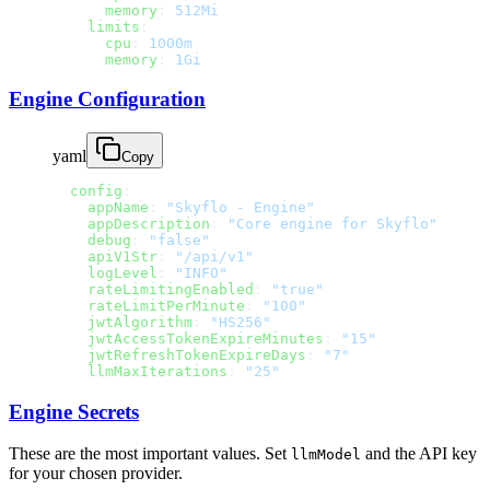
      memory
: 
512Mi
    limits
:
      cpu
: 
1000m
      memory
: 
1Gi
Engine Configuration
yaml
Copy
  config
:
    appName
: 
"Skyflo - Engine"
    appDescription
: 
"Core engine for Skyflo"
    debug
: 
"false"
    apiV1Str
: 
"/api/v1"
    logLevel
: 
"INFO"
    rateLimitingEnabled
: 
"true"
    rateLimitPerMinute
: 
"100"
    jwtAlgorithm
: 
"HS256"
    jwtAccessTokenExpireMinutes
: 
"15"
    jwtRefreshTokenExpireDays
: 
"7"
    llmMaxIterations
: 
"25"
Engine Secrets
These are the most important values. Set
and the API key
llmModel
for your chosen provider.