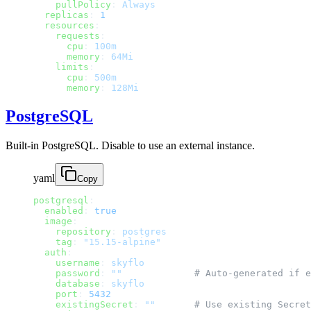
    pullPolicy
: 
Always
  replicas
: 
1
  resources
:
    requests
:
      cpu
: 
100m
      memory
: 
64Mi
    limits
:
      cpu
: 
500m
      memory
: 
128Mi
PostgreSQL
Built-in PostgreSQL. Disable to use an external instance.
yaml
Copy
postgresql
:
  enabled
: 
true
  image
:
    repository
: 
postgres
    tag
: 
"15.15-alpine"
  auth
:
    username
: 
skyflo
    password
: 
""
             # Auto-generated if e
    database
: 
skyflo
    port
: 
5432
    existingSecret
: 
""
       # Use existing Secret