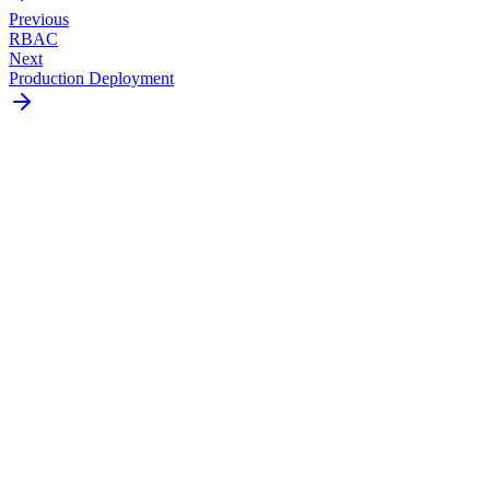
Previous
RBAC
Next
Production Deployment