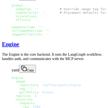
global
:
  imageTag
: 
""
           # Override image tag for 
  nodeSelector
: {}       
# Placement defaults for 
  tolerations
: []
  affinity
: {}
nameOverride
: 
""
fullnameOverride
: 
""
imagePullSecrets
: []
Engine
The Engine is the core backend. It runs the LangGraph workflow,
handles auth, and communicates with the MCP server.
yaml
Copy
engine
:
  image
:
    repository
: 
skyfloaiagent/engine
    tag
: 
""
    pullPolicy
: 
Always
  replicas
: 
1
  resources
:
    requests
:
      cpu
: 
200m