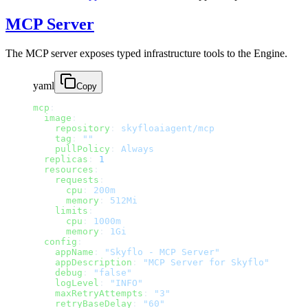
MCP Server
The MCP server exposes typed infrastructure tools to the Engine.
yaml
Copy
mcp
:
  image
:
    repository
: 
skyfloaiagent/mcp
    tag
: 
""
    pullPolicy
: 
Always
  replicas
: 
1
  resources
:
    requests
:
      cpu
: 
200m
      memory
: 
512Mi
    limits
:
      cpu
: 
1000m
      memory
: 
1Gi
  config
:
    appName
: 
"Skyflo - MCP Server"
    appDescription
: 
"MCP Server for Skyflo"
    debug
: 
"false"
    logLevel
: 
"INFO"
    maxRetryAttempts
: 
"3"
    retryBaseDelay
: 
"60"