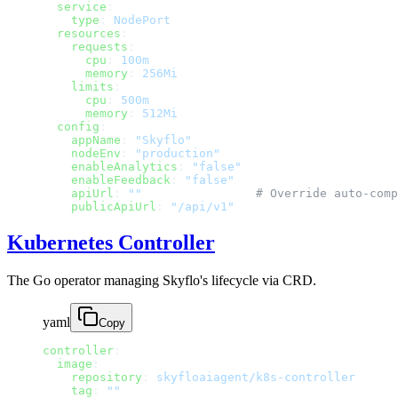
  service
:
    type
: 
NodePort
  resources
:
    requests
:
      cpu
: 
100m
      memory
: 
256Mi
    limits
:
      cpu
: 
500m
      memory
: 
512Mi
  config
:
    appName
: 
"Skyflo"
    nodeEnv
: 
"production"
    enableAnalytics
: 
"false"
    enableFeedback
: 
"false"
    apiUrl
: 
""
                # Override auto-comp
    publicApiUrl
: 
"/api/v1"
Kubernetes Controller
The Go operator managing Skyflo's lifecycle via CRD.
yaml
Copy
controller
:
  image
:
    repository
: 
skyfloaiagent/k8s-controller
    tag
: 
""