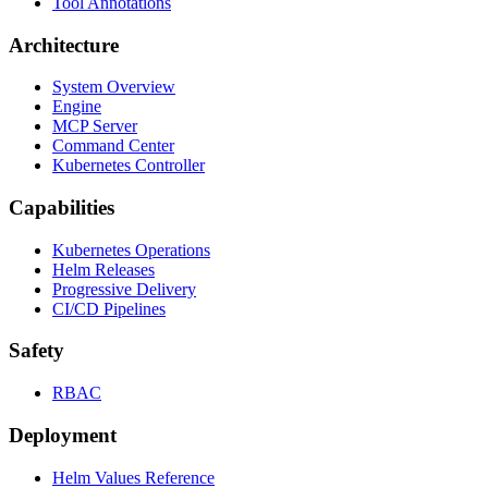
Tool Annotations
Architecture
System Overview
Engine
MCP Server
Command Center
Kubernetes Controller
Capabilities
Kubernetes Operations
Helm Releases
Progressive Delivery
CI/CD Pipelines
Safety
RBAC
Deployment
Helm Values Reference