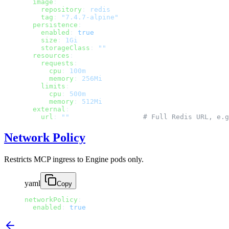
  image
:
    repository
: 
redis
    tag
: 
"7.4.7-alpine"
  persistence
:
    enabled
: 
true
    size
: 
1Gi
    storageClass
: 
""
  resources
:
    requests
:
      cpu
: 
100m
      memory
: 
256Mi
    limits
:
      cpu
: 
500m
      memory
: 
512Mi
  external
:
    url
: 
""
                  # Full Redis URL, e.g
Network Policy
Restricts MCP ingress to Engine pods only.
yaml
Copy
networkPolicy
:
  enabled
: 
true